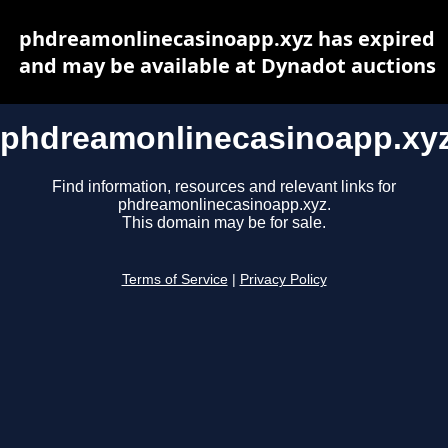
phdreamonlinecasinoapp.xyz has expired
and may be available at Dynadot auctions
phdreamonlinecasinoapp.xy
Find information, resources and relevant links for
phdreamonlinecasinoapp.xyz.
This domain may be for sale.
Terms of Service
|
Privacy Policy